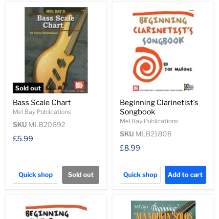
Sold out
Bass Scale Chart
Beginning Clarinetist's
Songbook
Mel Bay Publications
Mel Bay Publications
SKU
MLB20692
SKU
MLB21808
£5.99
£8.99
Quick shop
Sold out
Quick shop
Add to cart