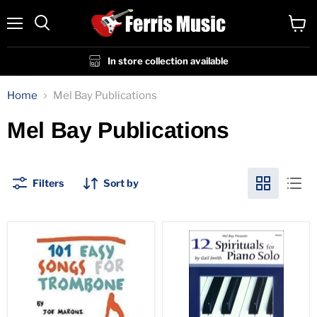
Menu
View
cart
In store collection available
Home
Mel Bay Publications
Mel Bay Publications
Filters
Sort by