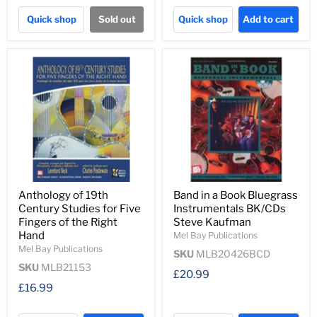
Quick shop
Sold out
Quick shop
Add to cart
Anthology of 19th
Band in a Book Bluegrass
Century Studies for Five
Instrumentals BK/CDs
Fingers of the Right
Steve Kaufman
Hand
Mel Bay Publications
Mel Bay Publications
SKU
MLB20426BCD
SKU
MLB21153
£20.99
£16.99