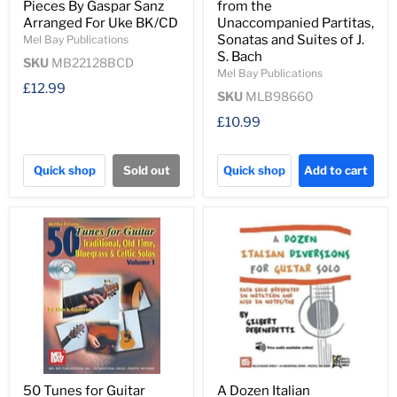
Pieces By Gaspar Sanz
from the
Arranged For Uke BK/CD
Unaccompanied Partitas,
Sonatas and Suites of J.
Mel Bay Publications
S. Bach
SKU
MB22128BCD
Mel Bay Publications
£12.99
SKU
MLB98660
£10.99
Quick shop
Sold out
Quick shop
Add to cart
50 Tunes for Guitar
A Dozen Italian