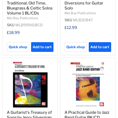
Traditional, Old Time,
Diversions for Guitar
Bluegrass & Celtic Solos
Solo
Volume 1 BL/CDs
Mel Bay Publications
Mel Bay Publications
SKU
MLB20847
SKU
MLB99941BCD
£12.99
£18.99
Quick shop
Add to cart
Quick shop
Add to cart
A Guitarist's Treasury of
A Practical Guide to Jazz
Song by Jerry Silverman
Band Guitar BK/CD