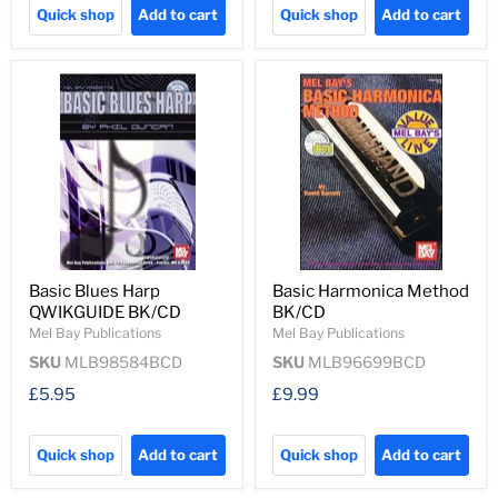
Quick shop
Add to cart
Quick shop
Add to cart
Basic Blues Harp
Basic Harmonica Method
QWIKGUIDE BK/CD
BK/CD
Mel Bay Publications
Mel Bay Publications
SKU
MLB98584BCD
SKU
MLB96699BCD
£5.95
£9.99
Quick shop
Add to cart
Quick shop
Add to cart