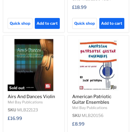
£18.99
Quick shop
Add to cart
Quick shop
Add to cart
Sold out
Airs And Dances Violin
American Patriotic
Guitar Ensembles
Mel Bay Publications
Mel Bay Publications
SKU
MLB22123
SKU
MLB20156
£16.99
£8.99