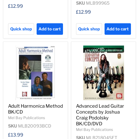
SKU
MLB99965
£12.99
£12.99
Quick shop
Add to cart
Quick shop
Add to cart
Adult Harmonica Method
Advanced Lead Guitar
BK/CD
Concepts by Joshua
Craig Podolsky
Mel Bay Publications
BK/CD/DVD
SKU
MLB20093BCD
Mel Bay Publications
£13.99
SKU
MLB21804SET