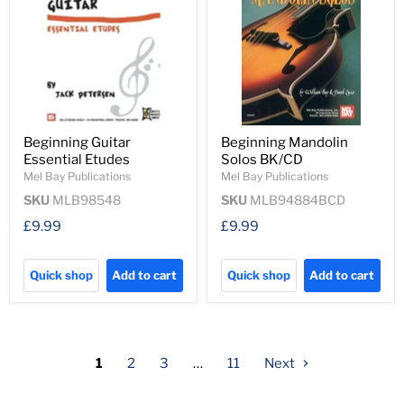
Beginning Guitar
Beginning Mandolin
Essential Etudes
Solos BK/CD
Mel Bay Publications
Mel Bay Publications
SKU
MLB98548
SKU
MLB94884BCD
£9.99
£9.99
Quick shop
Add to cart
Quick shop
Add to cart
1
2
3
…
11
Next