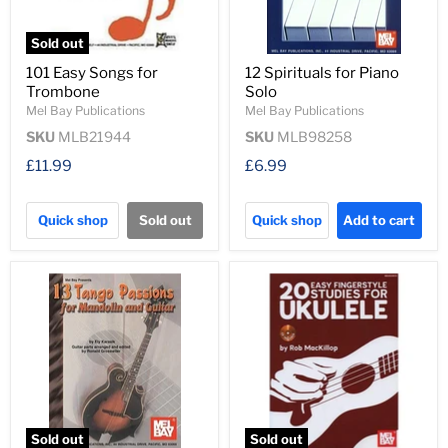
Sold out
101 Easy Songs for
12 Spirituals for Piano
Trombone
Solo
Mel Bay Publications
Mel Bay Publications
SKU
MLB21944
SKU
MLB98258
£11.99
£6.99
Quick shop
Sold out
Quick shop
Add to cart
Sold out
Sold out