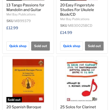
13 Tango Passions for
20 Easy Fingerstyle
Mandolin and Guitar
Studies For Ukulele
Book/CD
Mel Bay Publications
Mel Bay Publications
SKU
MB99379
SKU
MB30025BCD
£12.99
£14.99
Quick shop
Sold out
Quick shop
Sold out
Sold out
20 Spanish Baroque
25 Solos for Clarinet