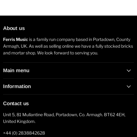
About us
Ferris Music
is a family run company based in Portadown, County
Armagh, UK. As well as selling online we have a fully stocked bricks
and mortar shop. We look forward to serving you.
Main menu
Information
Contact us
Unit 5, 81 Mullantine Road, Portadown, Co. Armagh. BT62 4EH,
United Kingdom.
+44 (0) 2838842628