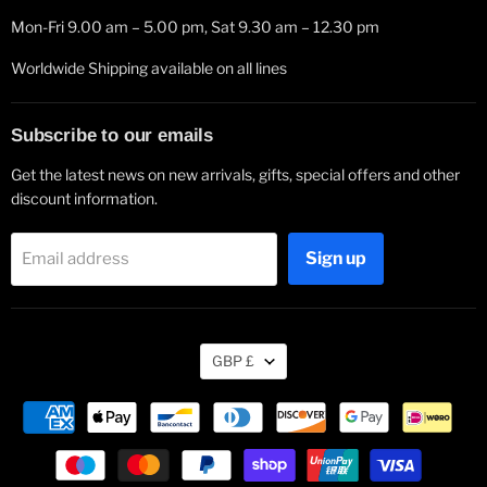
Mon-Fri 9.00 am – 5.00 pm, Sat 9.30 am – 12.30 pm
Worldwide Shipping available on all lines
Subscribe to our emails
Get the latest news on new arrivals, gifts, special offers and other
discount information.
Sign up
Email address
Currency
GBP £