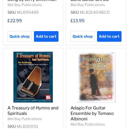
Mel Bay Publications
Mel Bay Publications
SKU
MLB95489
SKU
MLB21404BCD
£22.99
£13.95
Quick shop
Add to cart
Quick shop
Add to cart
A Treasury of Hymns and
Adagio For Guitar
Spirituals
Ensemble by Tomaso
Albinoni
Mel Bay Publications
Mel Bay Publications
SKU
MLB20051