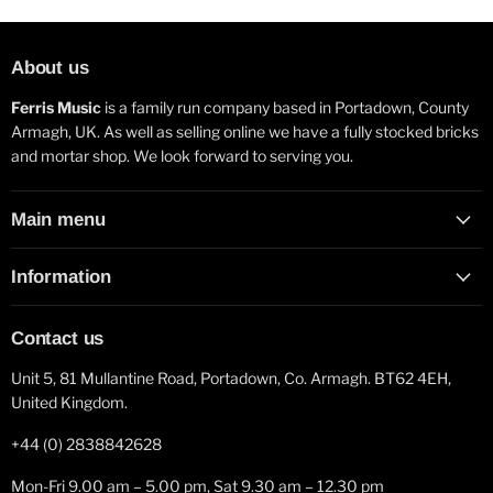
About us
Ferris Music
is a family run company based in Portadown, County
Armagh, UK. As well as selling online we have a fully stocked bricks
and mortar shop. We look forward to serving you.
Main menu
Information
Contact us
Unit 5, 81 Mullantine Road, Portadown, Co. Armagh. BT62 4EH,
United Kingdom.
+44 (0) 2838842628
Mon-Fri 9.00 am – 5.00 pm, Sat 9.30 am – 12.30 pm