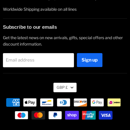
Worldwide Shipping available on all lines
Subscribe to our emails
Get the latest news on new arrivals, gifts, special offers and other
discount information.
Sign up
Email address
Currency
GBP £