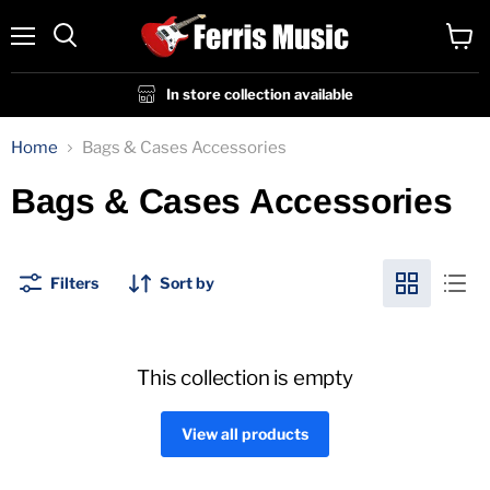
Menu
View
cart
In store collection available
Home
Bags & Cases Accessories
Bags & Cases Accessories
Filters
Sort by
This collection is empty
View all products