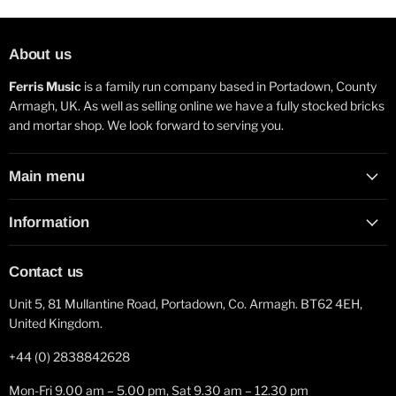
About us
Ferris Music
is a family run company based in Portadown, County
Armagh, UK. As well as selling online we have a fully stocked bricks
and mortar shop. We look forward to serving you.
Main menu
Information
Contact us
Unit 5, 81 Mullantine Road, Portadown, Co. Armagh. BT62 4EH,
United Kingdom.
+44 (0) 2838842628
Mon-Fri 9.00 am – 5.00 pm, Sat 9.30 am – 12.30 pm