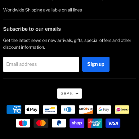
Worldwide Shipping available on all lines
Subscribe to our emails
Get the latest news on new arrivals, gifts, special offers and other
discount information.
Sign up
Email address
Currency
GBP £