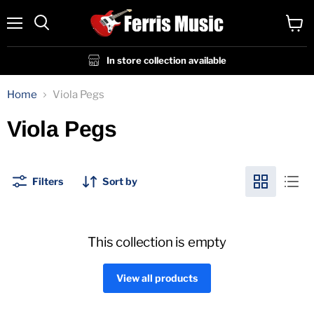
Menu
View
cart
In store collection available
Home
Viola Pegs
Viola Pegs
Filters
Sort by
This collection is empty
View all products