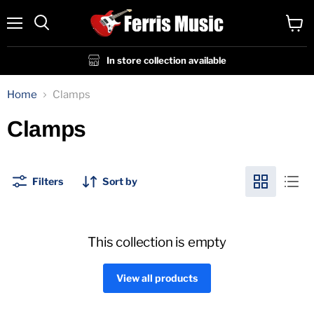
Menu
View
cart
In store collection available
Home
Clamps
Clamps
Filters
Sort by
This collection is empty
View all products