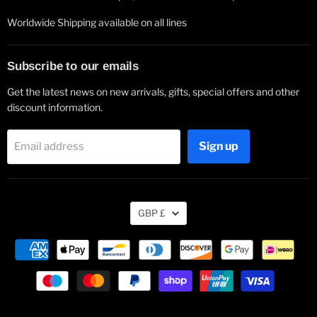
Worldwide Shipping available on all lines
Subscribe to our emails
Get the latest news on new arrivals, gifts, special offers and other
discount information.
Sign up
Email address
Currency
GBP £