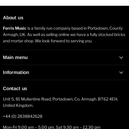
About us
Ferris Music
is a family run company based in Portadown, County
Armagh, UK. As well as selling online we have a fully stocked bricks
and mortar shop. We look forward to serving you.
Main menu
Information
Contact us
Unit 5, 81 Mullantine Road, Portadown, Co. Armagh. BT62 4EH,
United Kingdom.
+44 (0) 2838842628
Mon-Fri 9.00 am – 5.00 pm, Sat 9.30 am – 12.30 pm