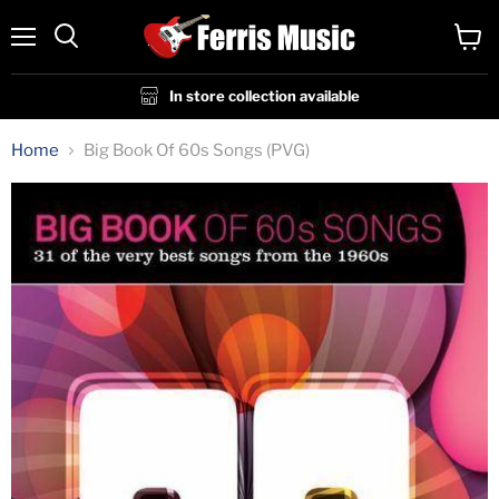
Menu
View
cart
In store collection available
Home
Big Book Of 60s Songs (PVG)