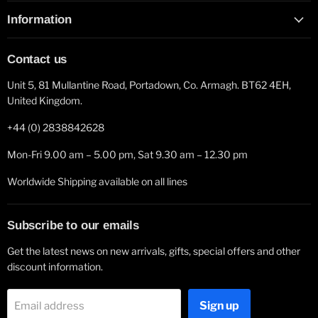
Information
Contact us
Unit 5, 81 Mullantine Road, Portadown, Co. Armagh. BT62 4EH,
United Kingdom.
+44 (0) 2838842628
Mon-Fri 9.00 am – 5.00 pm, Sat 9.30 am – 12.30 pm
Worldwide Shipping available on all lines
Subscribe to our emails
Get the latest news on new arrivals, gifts, special offers and other
discount information.
Sign up
Email address