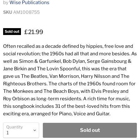
by
Wise Publications
SKU
AM1008755
£21.99
Sold out
Often recalled as a decade defined by hippies, free love and
social revolution; the 1960s had all that and more besides. As
well as Simon & Garfunkel, Bob Dylan, Serge Gainsbourg &
Jane Birkin and The Lovin Spoonful, this was the era that
gave us The Beatles, Van Morrison, Harry Nilsson and The
Righteous Brothers. The charts of the 1960s found room for
The Monkees and The Beach Boys, with Elvis Presley and
Roy Orbison as long-term residents. A rich time for music,
this songbook includes 31 of the best-loved hits from this
exciting era, arranged for Piano, Voice and Guitar.
Quantity
Sold out