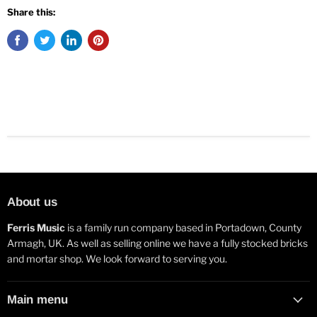
Share this:
About us
Ferris Music
is a family run company based in Portadown, County
Armagh, UK. As well as selling online we have a fully stocked bricks
and mortar shop. We look forward to serving you.
Main menu