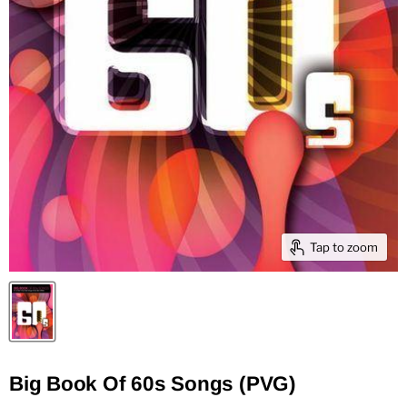
Tap to zoom
Big Book Of 60s Songs (PVG)