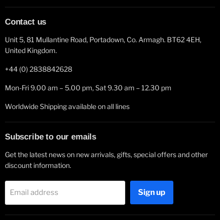
Contact us
Unit 5, 81 Mullantine Road, Portadown, Co. Armagh. BT62 4EH,
United Kingdom.
+44 (0) 2838842628
Mon-Fri 9.00 am – 5.00 pm, Sat 9.30 am – 12.30 pm
Worldwide Shipping available on all lines
Subscribe to our emails
Get the latest news on new arrivals, gifts, special offers and other
discount information.
Sign up
Email address