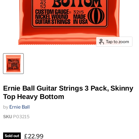
Tap to zoom
Ernie Ball Guitar Strings 3 Pack, Skinny
Top Heavy Bottom
by
Ernie Ball
SKU
P03215
£22.99
Sold out