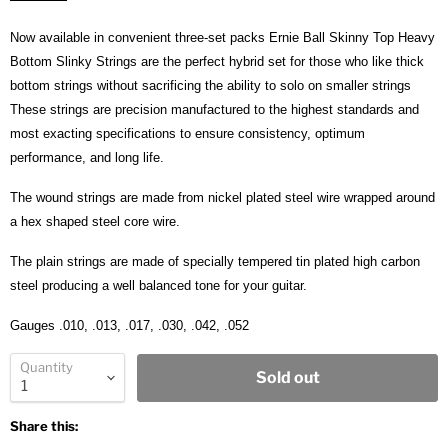
Now available in convenient three-set packs Ernie Ball Skinny Top Heavy
Bottom Slinky Strings are the perfect hybrid set for those who like thick
bottom strings without sacrificing the ability to solo on smaller strings
These strings are precision manufactured to the highest standards and
most exacting specifications to ensure consistency, optimum
performance, and long life.
The wound strings are made from nickel plated steel wire wrapped around
a hex shaped steel core wire.
The plain strings are made of specially tempered tin plated high carbon
steel producing a well balanced tone for your guitar.
Gauges .010, .013, .017, .030, .042, .052
Quantity
Sold out
Share this: