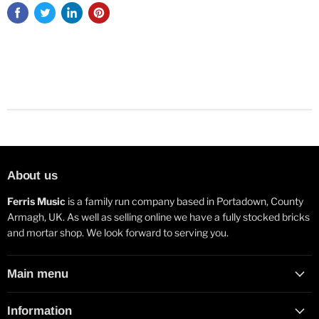
About us
Ferris Music
is a family run company based in Portadown, County
Armagh, UK. As well as selling online we have a fully stocked bricks
and mortar shop. We look forward to serving you.
Main menu
Information