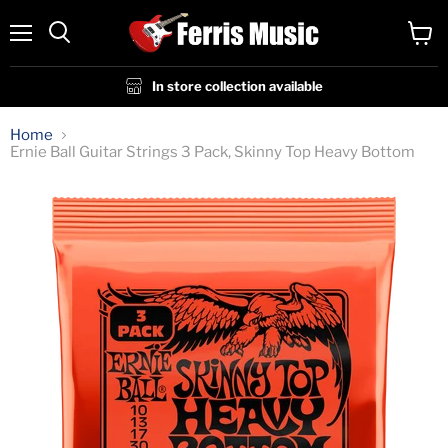
Menu
View
cart
In store collection available
Home
Ernie Ball Guitar Strings 3 Pack, Skinny Top Heavy Bottom