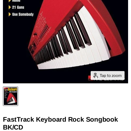
Tap to zoom
FastTrack Keyboard Rock Songbook
BK/CD