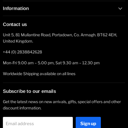
Information
Contact us
Unit 5, 81 Mullantine Road, Portadown, Co. Armagh. BT62 4EH,
United Kingdom.
+44 (0) 2838842628
Mon-Fri 9.00 am – 5.00 pm, Sat 9.30 am – 12.30 pm
Worldwide Shipping available on all lines
Subscribe to our emails
Get the latest news on new arrivals, gifts, special offers and other
discount information.
Sign up
Email address