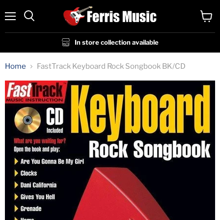
Menu
View
cart
In store collection available
Home
FastTrack Keyboard Rock Songbook BK/CD