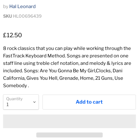
by
Hal Leonard
SKU
HL00696439
£12.50
8 rock classics that you can play while working through the
FastTrack Keyboard Method. Songs are presented on one
staff line using treble clef notation, and melody & lyrics are
included. Songs: Are You Gonna Be My Girl,Clocks, Dani
California, Gives You Hell, Grenade, Home, 21 Guns, Use
Somebody .
Quantity
Add to cart