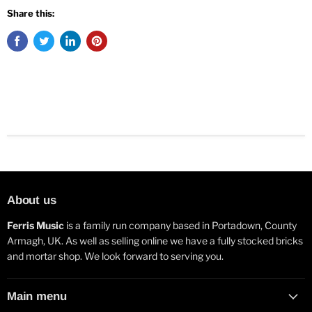
Share this:
About us
Ferris Music
is a family run company based in Portadown, County
Armagh, UK. As well as selling online we have a fully stocked bricks
and mortar shop. We look forward to serving you.
Main menu